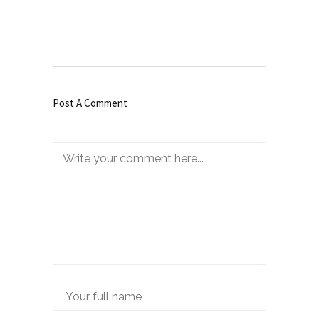
Post A Comment