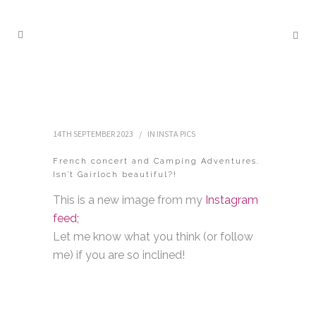
14TH SEPTEMBER 2023
IN
INSTA PICS
French concert and Camping Adventures.
Isn’t Gairloch beautiful?!
This is a new image from my
Instagram
feed;
Let me know what you think (or follow
me) if you are so inclined!