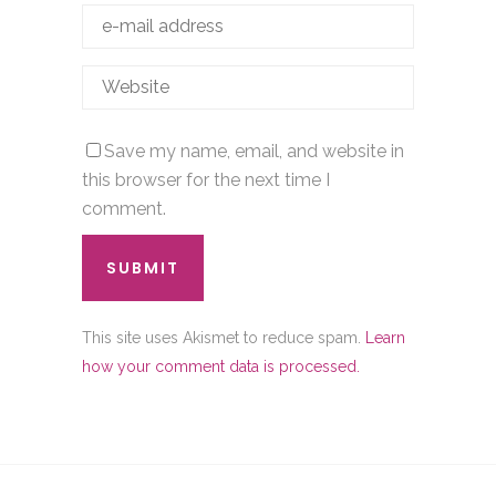
Save my name, email, and website in
this browser for the next time I
comment.
This site uses Akismet to reduce spam.
Learn
how your comment data is processed.