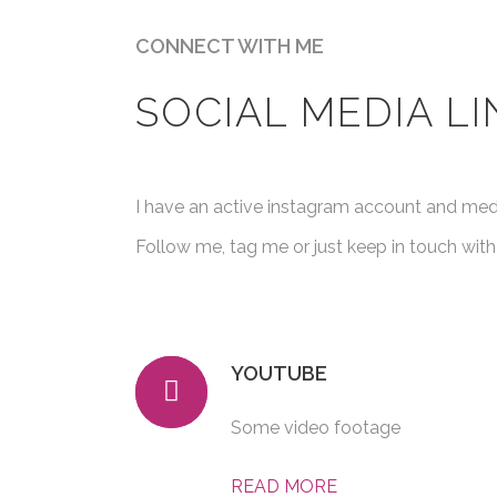
CONNECT WITH ME
SOCIAL MEDIA LI
I have an active instagram account and me
Follow me, tag me or just keep in touch with
YOUTUBE
Some video footage
READ MORE