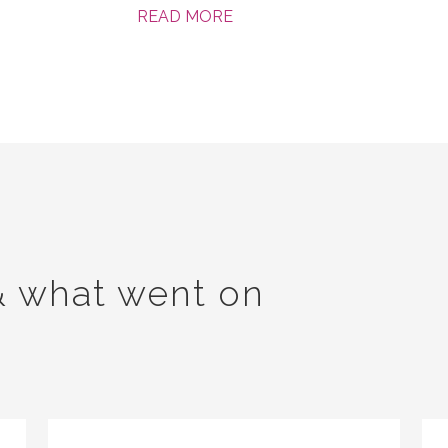
READ MORE
& what went on