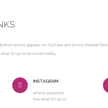
NKS
dia from shows appears on YouTube and on my channel from 
 what I’m up to on social media…
INSTAGRAM
emma_sewprano
See what I'm up to