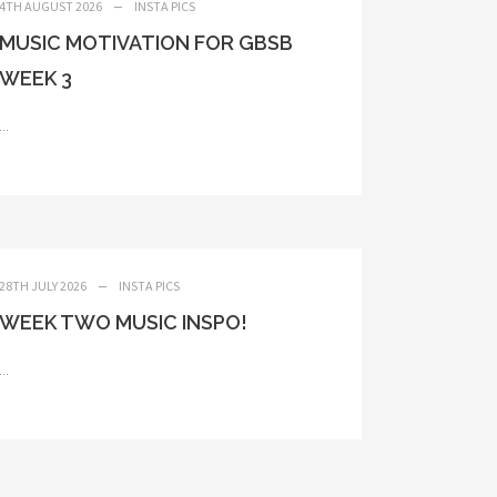
4TH AUGUST 2026
INSTA PICS
MUSIC MOTIVATION FOR GBSB
WEEK 3
...
28TH JULY 2026
INSTA PICS
WEEK TWO MUSIC INSPO!
...