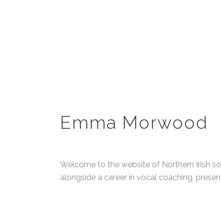
Emma Morwood
Welcome to the website of Northern Irish s
alongside a career in vocal coaching, presen