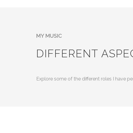
MY MUSIC
DIFFERENT ASPE
Explore some of the different roles I have 