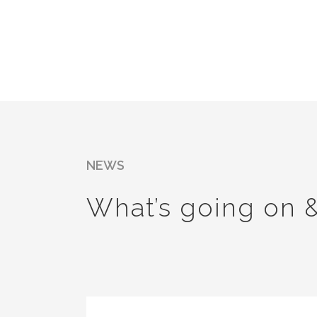
NEWS
What’s going on 