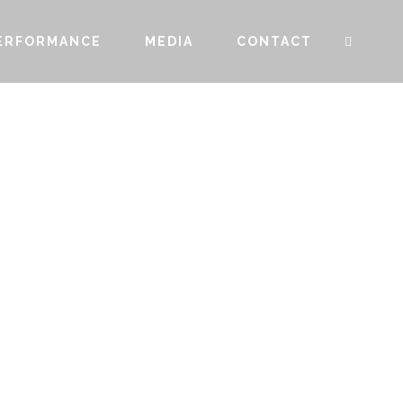
ERFORMANCE
MEDIA
CONTACT