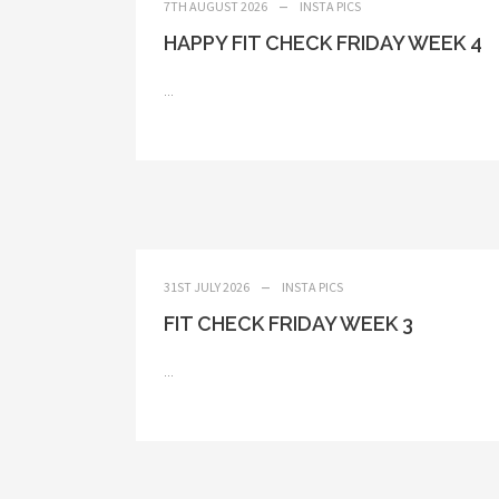
7TH AUGUST 2026
INSTA PICS
HAPPY FIT CHECK FRIDAY WEEK 4
...
31ST JULY 2026
INSTA PICS
FIT CHECK FRIDAY WEEK 3
...