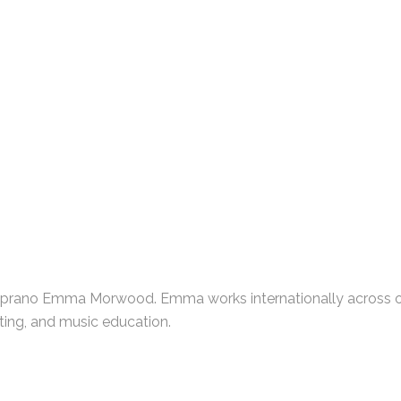
oprano Emma Morwood. Emma works internationally across op
ting, and music education.