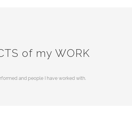
CTS of my WORK
performed and people I have worked with.