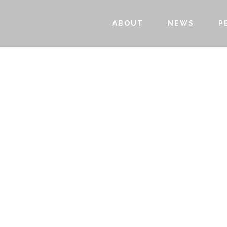
ABOUT
NEWS
P