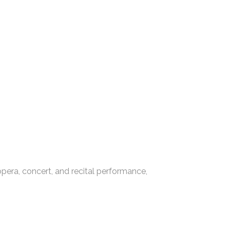
era, concert, and recital performance,