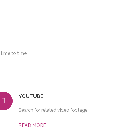
time to time.
YOUTUBE
Search for related video footage
READ MORE