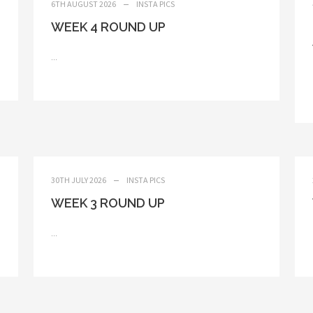
6TH AUGUST 2026
INSTA PICS
WEEK 4 ROUND UP
...
30TH JULY 2026
INSTA PICS
WEEK 3 ROUND UP
...