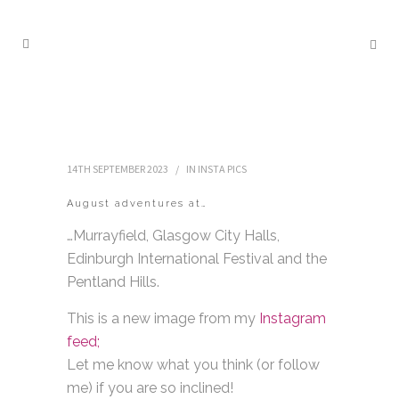
14TH SEPTEMBER 2023
IN
INSTA PICS
August adventures at…
…Murrayfield, Glasgow City Halls,
Edinburgh International Festival and the
Pentland Hills.
This is a new image from my
Instagram
feed;
Let me know what you think (or follow
me) if you are so inclined!