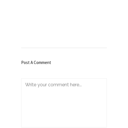
Post A Comment