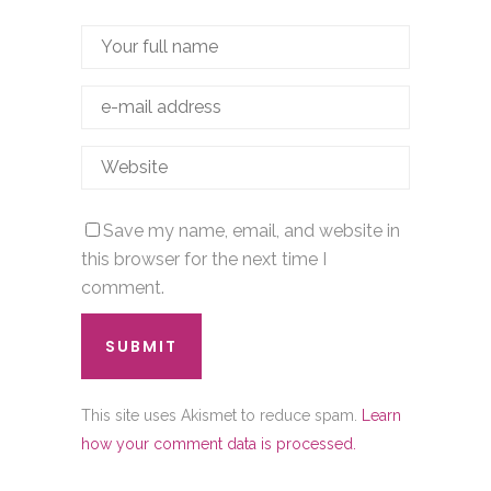
Save my name, email, and website in
this browser for the next time I
comment.
This site uses Akismet to reduce spam.
Learn
how your comment data is processed.