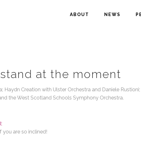
ABOUT
NEWS
P
stand at the moment
; Haydn Creation with Ulster Orchestra and Daniele Rustioni; C
e and the West Scotland Schools Symphony Orchestra.
;
 you are so inclined!