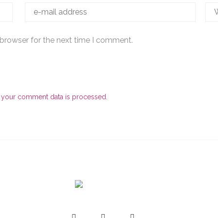
 browser for the next time I comment.
 your comment data is processed.