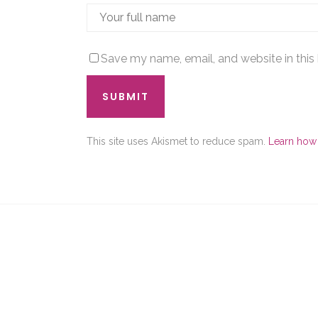
Save my name, email, and website in this
This site uses Akismet to reduce spam.
Learn how