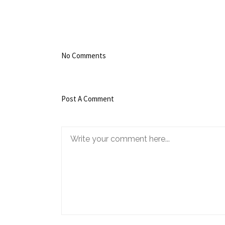
No Comments
Post A Comment