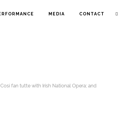
ERFORMANCE
MEDIA
CONTACT
osí fan tutte with Irish National Opera; and