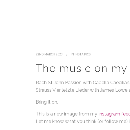
22ND MARCH 2023
IN
INSTA PICS
The music on my 
Bach St John Passion with Capella Caeciliana
Strauss Vier letzte Lieder with James Low
Bring it on.
This is a new image from my
Instagram feed
Let me know what you think (or follow me) if