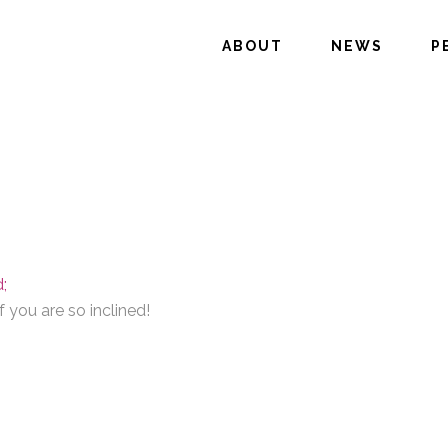
ABOUT
NEWS
P
;
 you are so inclined!