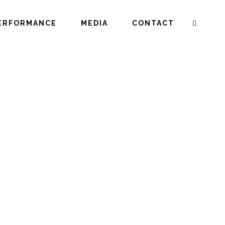
ERFORMANCE
MEDIA
CONTACT