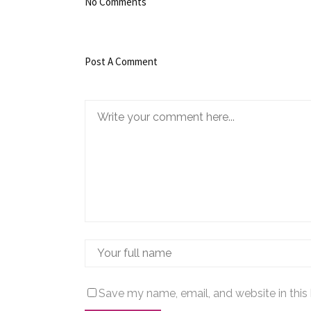
No Comments
Post A Comment
Save my name, email, and website in this