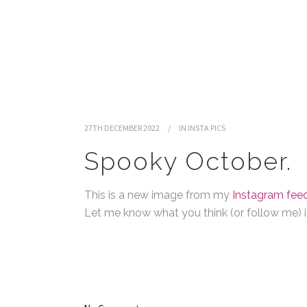
27TH DECEMBER 2022
IN
INSTA PICS
Spooky October.
This is a new image from my
Instagram feed
Let me know what you think (or follow me) if