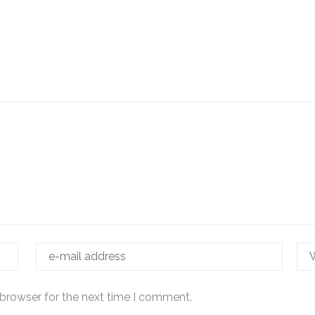
 browser for the next time I comment.