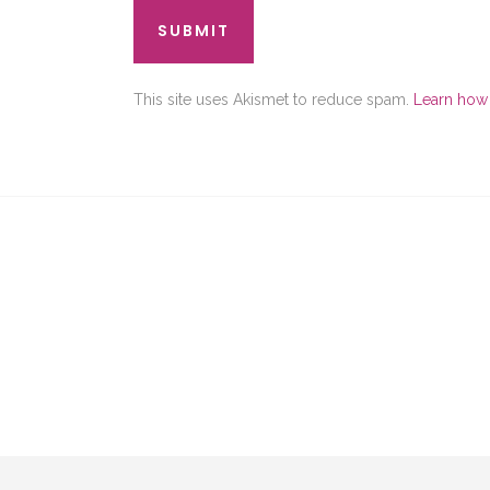
This site uses Akismet to reduce spam.
Learn how