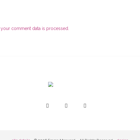
 your comment data is processed.